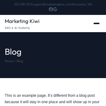
320-298-7621
support@marketingkiwi.com
Alexandria, MN
Marketing Kiwi
SEO & AI Visibility
Blog
Home
/ Blog
This is an example page. It’s different from a blog post
because it will stay in one place and will show up in your