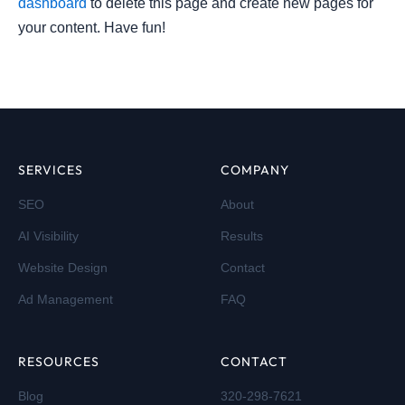
dashboard
to delete this page and create new pages for
your content. Have fun!
SERVICES
COMPANY
SEO
About
AI Visibility
Results
Website Design
Contact
Ad Management
FAQ
RESOURCES
CONTACT
Blog
320-298-7621