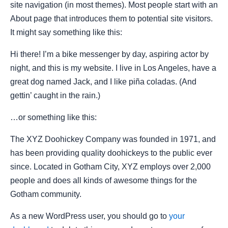
site navigation (in most themes). Most people start with an
About page that introduces them to potential site visitors.
It might say something like this:
Hi there! I’m a bike messenger by day, aspiring actor by
night, and this is my website. I live in Los Angeles, have a
great dog named Jack, and I like piña coladas. (And
gettin’ caught in the rain.)
…or something like this:
The XYZ Doohickey Company was founded in 1971, and
has been providing quality doohickeys to the public ever
since. Located in Gotham City, XYZ employs over 2,000
people and does all kinds of awesome things for the
Gotham community.
As a new WordPress user, you should go to
your