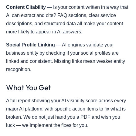
Content Citability
— Is your content written in a way that
AI can extract and cite? FAQ sections, clear service
descriptions, and structured data all make your content
more likely to appear in AI answers.
Social Profile Linking
— AI engines validate your
business entity by checking if your social profiles are
linked and consistent. Missing links mean weaker entity
recognition.
What You Get
A full report showing your AI visibility score across every
major AI platform, with specific action items to fix what is
broken. We do not just hand you a PDF and wish you
luck — we implement the fixes for you.