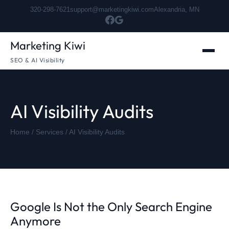
320-298-7621
support@marketingkiwi.com
Alexandria, MN
Marketing Kiwi
SEO & AI Visibility
AI Visibility Audits
Home
/
Services
/ AI Visibility Audits
Google Is Not the Only Search Engine
Anymore