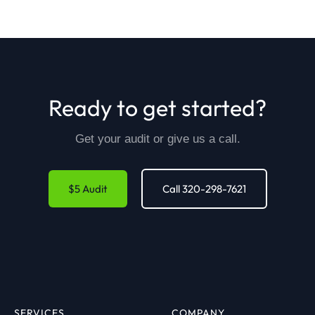
Ready to get started?
Get your audit or give us a call.
$5 Audit
Call 320-298-7621
SERVICES
COMPANY