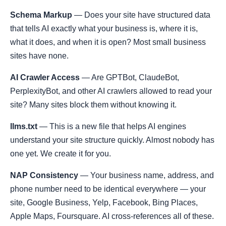
Schema Markup
— Does your site have structured data
that tells AI exactly what your business is, where it is,
what it does, and when it is open? Most small business
sites have none.
AI Crawler Access
— Are GPTBot, ClaudeBot,
PerplexityBot, and other AI crawlers allowed to read your
site? Many sites block them without knowing it.
llms.txt
— This is a new file that helps AI engines
understand your site structure quickly. Almost nobody has
one yet. We create it for you.
NAP Consistency
— Your business name, address, and
phone number need to be identical everywhere — your
site, Google Business, Yelp, Facebook, Bing Places,
Apple Maps, Foursquare. AI cross-references all of these.