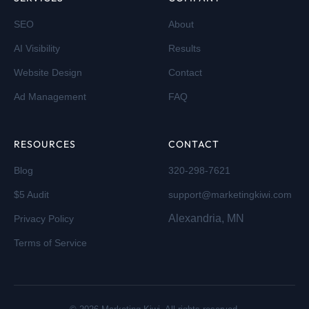
SEO
About
AI Visibility
Results
Website Design
Contact
Ad Management
FAQ
RESOURCES
CONTACT
Blog
320-298-7621
$5 Audit
support@marketingkiwi.com
Alexandria, MN
Privacy Policy
Terms of Service