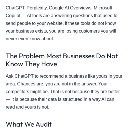
ChatGPT, Perplexity, Google AI Overviews, Microsoft
Copilot — AI tools are answering questions that used to
send people to your website. If these tools do not know
your business exists, you are losing customers you will
never even know about.
The Problem Most Businesses Do Not
Know They Have
Ask ChatGPT to recommend a business like yours in your
area. Chances are, you are not in the answer. Your
competitors might be. That is not because they are better
— it is because their data is structured in a way AI can
read and yours is not.
What We Audit